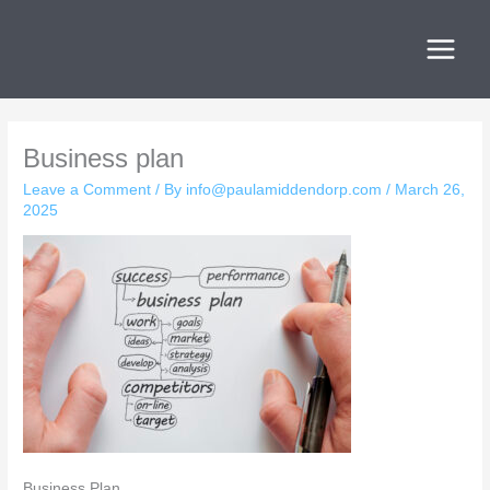
Skip
to
content
Business plan
Leave a Comment
/ By
info@paulamiddendorp.com
/
March 26,
2025
Business Plan