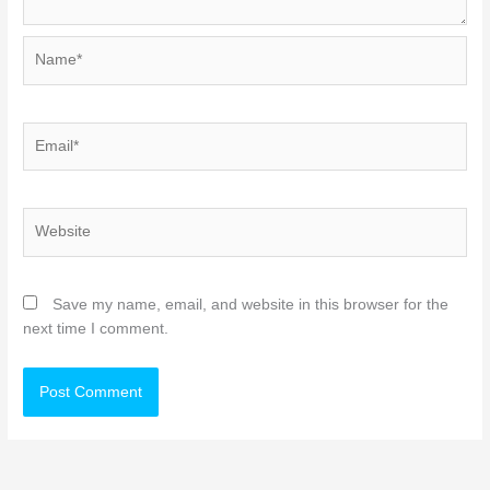
Name*
Email*
Website
Save my name, email, and website in this browser for the
next time I comment.