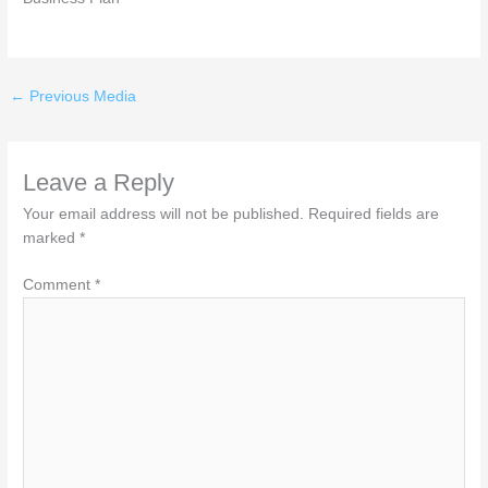
←
Previous Media
Leave a Reply
Your email address will not be published.
Required fields are
marked
*
Comment
*