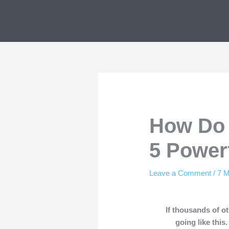
Skip
to
content
How Do 
5 Power
Leave a Comment
/
7 M
If thousands of 
going like this