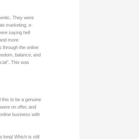
thentic. They were
ate marketing, e-
ere saying hell
—and more
s through the online
freedom, balance, and
cial". This was
 this to be a genuine
 were on offer, and
 online business with
long! Which is still