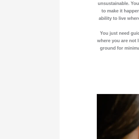
unsustainable. You
to make it happen
ability to live wh
You just need guid
where you are not l
ground for minimal