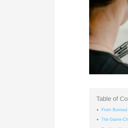
Table of Co
From Burnout 
The Game-Cha