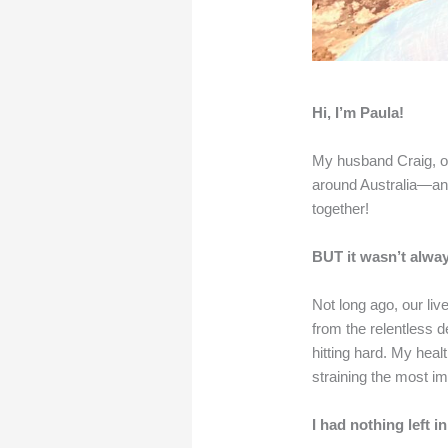
Hi, I’m Paula!
My husband Craig, ou
around Australia—and
together!
BUT it wasn’t alway
Not long ago, our li
from the relentless 
hitting hard. My hea
straining the most imp
I had nothing left in