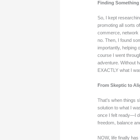
Finding Something
So, I kept researchin
promoting all sorts o
commerce, network ma
no.
Then, I found so
importantly, helping 
course I went throug
adventure. Without h
EXACTLY what I was 
From Skeptic to Al
That’s when things sh
solution to what I wa
once I felt ready—I d
freedom, balance and
NOW, life finally has