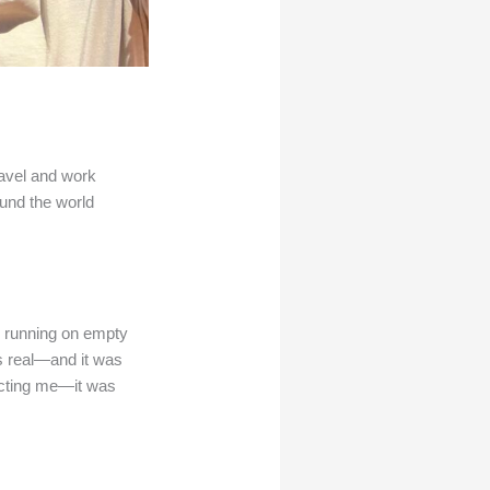
ravel and work
und the world
d running on empty
s real—and it was
fecting me—it was