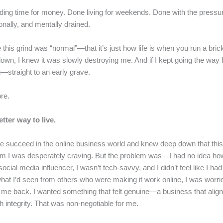
ing time for money. Done living for weekends. Done with the pressure-
nally, and mentally drained.
 this grind was “normal”—that it’s just how life is when you run a bri
own, I knew it was slowly destroying me. And if I kept going the way 
—straight to an early grave.
ore.
tter way to live.
e succeed in the online business world and knew deep down that this
dom I was desperately craving. But the problem was—I had no idea ho
 social media influencer, I wasn’t tech-savvy, and I didn’t feel like I h
what I’d seen from others who were making it work online, I was worri
me back. I wanted something that felt genuine—a business that alig
th integrity. That was non-negotiable for me.