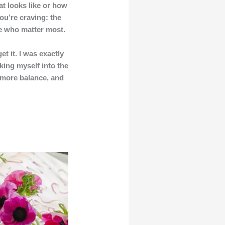
t looks like or how
ou’re craving: the
le who matter most.
t it. I was exactly
king myself into the
, more balance, and