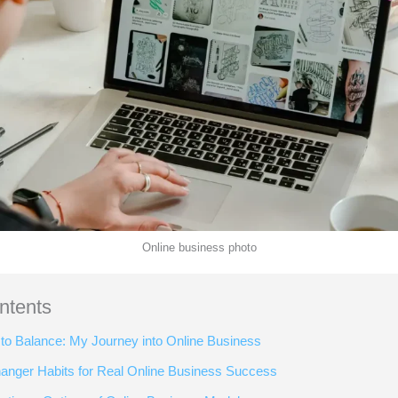
Online business photo
ntents
to Balance: My Journey into Online Business
nger Habits for Real Online Business Success