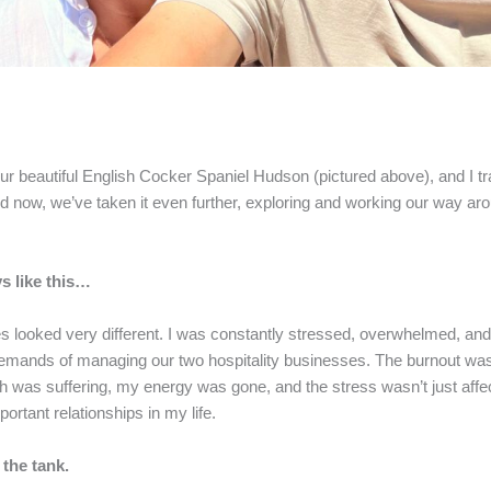
r beautiful English Cocker Spaniel Hudson (pictured above), and I t
 now, we’ve taken it even further, exploring and working our way aro
s like this…
ves looked very different. I was constantly stressed, overwhelmed, an
demands of managing our two hospitality businesses. The burnout wa
lth was suffering, my energy was gone, and the stress wasn’t just af
ortant relationships in my life.
 the tank.