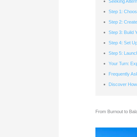
Seeking Alter
Step 1: Choos
Step 2: Creat
Step 3: Build
Step 4: Set U
Step 5: Launc
Your Turn: Ex
Frequently As
Discover How
From Burnout to Bal