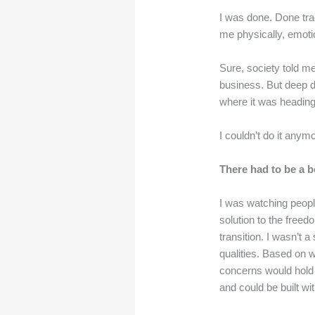
I was done. Done trad
me physically, emotio
Sure, society told me
business. But deep d
where it was heading
I couldn’t do it anym
There had to be a be
I was watching peopl
solution to the free
transition. I wasn’t a
qualities. Based on 
concerns would hold 
and could be built wi