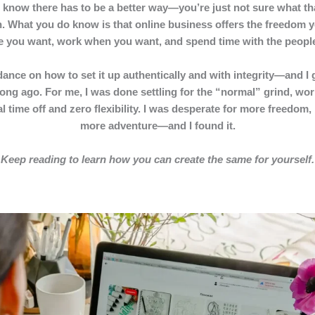
 know there has to be a better way—you’re just not sure what tha
. What you do know is that online business offers the freedom y
ere you want, work when you want, and spend time with the peop
ance on how to set it up authentically and with integrity—and I ge
ong ago. For me, I was done settling for the “normal” grind, wor
 time off and zero flexibility. I was desperate for more freedom
more adventure—and I found it.
Keep reading to learn how you can create the same for yourself.