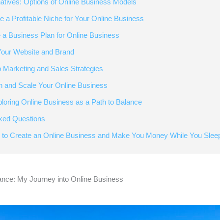
natives: Options of Online Business Models
e a Profitable Niche for Your Online Business
e a Business Plan for Online Business
 Your Website and Brand
p Marketing and Sales Strategies
h and Scale Your Online Business
ploring Online Business as a Path to Balance
ked Questions
 to Create an Online Business and Make You Money While You Slee
ance: My Journey into Online Business