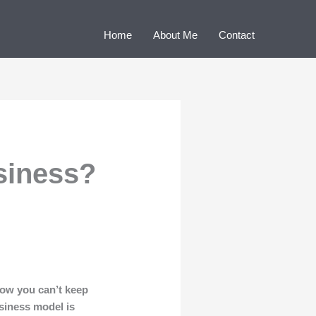
Home
About Me
Contact
siness?
ow you can’t keep
usiness model is