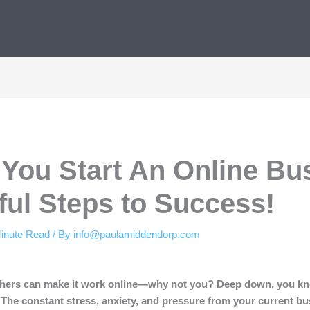
You Start An Online Bu
ful Steps to Success!
inute Read
/ By
info@paulamiddendorp.com
others can make it work online—why not you? Deep down, you kn
. The constant stress, anxiety, and pressure from your current b