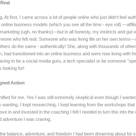
 Real
g. At first, I came across a lot of people online who just didn’t feel au
f online business models (which you see all the time - eye roll) —affili
rketing (ugh, no thanks)—but in all honesty, my instincts and gut w
meone who felt real. Someone who was living life on her own terms
others do the same - authentically! She, along with thousands of other
h, had transitioned into an online business and were now living with 
aving to be a social media guru, a tech specialist or be someone "spe
looking for!
igned Action
ifted for me. Yes I was still extremely skeptical even though I wanted
s wanting. I kept researching, I kept learning from the workshops that
ove in and invested in the coaching I felt I needed to turn this into the
 adventure I was craving.
 the balance, adventure, and freedom I had been dreaming about for so 