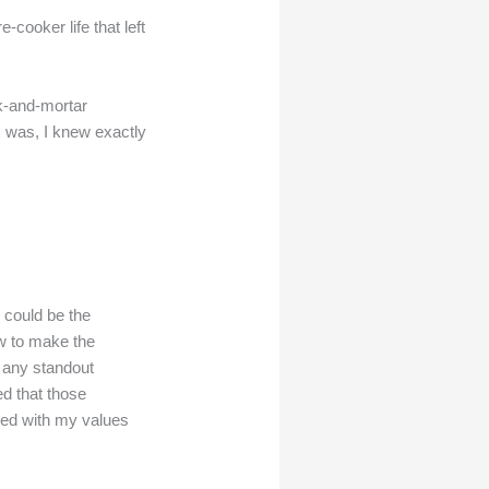
cooker life that left
ck-and-mortar
I was, I knew exactly
 could be the
w to make the
ad any standout
ed that those
ned with my values