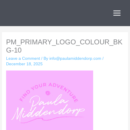
Skip
to
content
PM_PRIMARY_LOGO_COLOUR_BK
G-10
Leave a Comment
/ By
info@paulamiddendorp.com
/
December 18, 2025