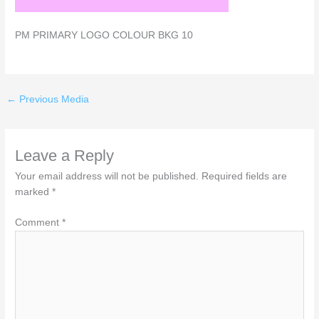
PM PRIMARY LOGO COLOUR BKG 10
←
Previous Media
Leave a Reply
Your email address will not be published.
Required fields are
marked
*
Comment
*