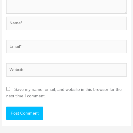
Name*
Email*
Website
Save my name, email, and website in this browser for the
next time I comment.