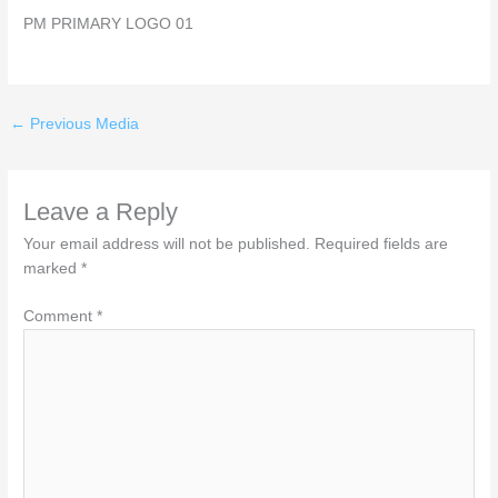
PM PRIMARY LOGO 01
←
Previous Media
Leave a Reply
Your email address will not be published.
Required fields are
marked
*
Comment
*