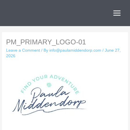
Skip
to
content
PM_PRIMARY_LOGO-01
Leave a Comment
/ By
info@paulamiddendorp.com
/
June 27,
2026