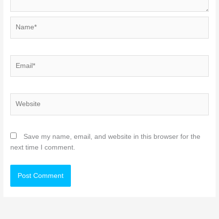
Name*
Email*
Website
Save my name, email, and website in this browser for the
next time I comment.