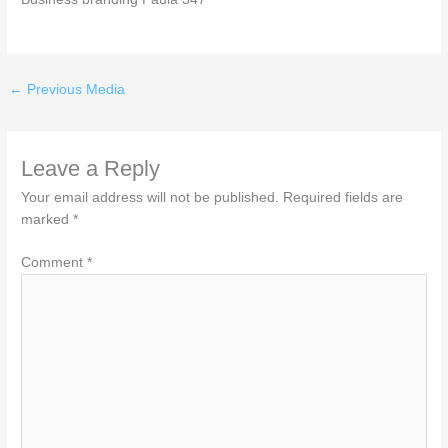
←
Previous Media
Leave a Reply
Your email address will not be published.
Required fields are
marked
*
Comment
*