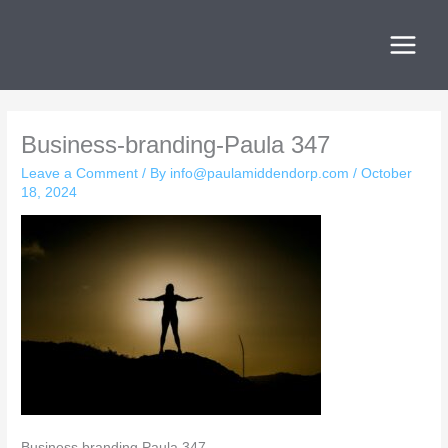
Skip
to
content
Business-branding-Paula 347
Leave a Comment
/ By
info@paulamiddendorp.com
/
October
18, 2024
Business branding Paula 347