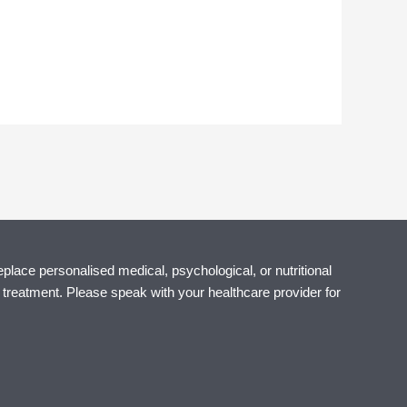
eplace personalised medical, psychological, or nutritional
r treatment. Please speak with your healthcare provider for