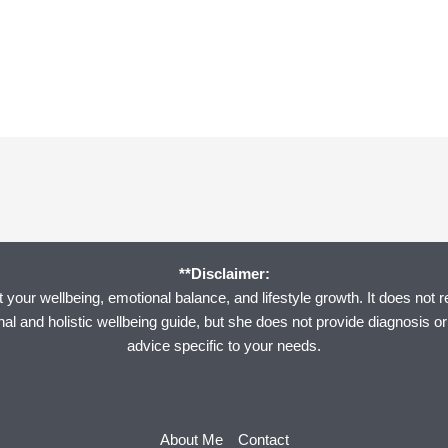
**Disclaimer:
your wellbeing, emotional balance, and lifestyle growth. It does not r
onal and holistic wellbeing guide, but she does not provide diagnosis o
advice specific to your needs.
About Me
Contact