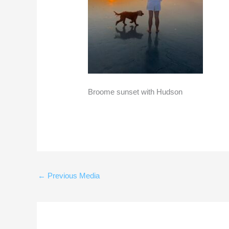
Broome sunset with Hudson
←
Previous Media