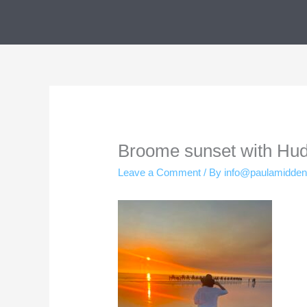
Skip
to
content
Broome sunset with Hu
Leave a Comment
/ By
info@paulamidde