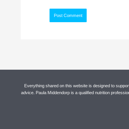
Everything shared on this website is designed to support 
advice. Paula Middendorp is a qualified nutrition professi