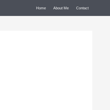
Home
About Me
Contact