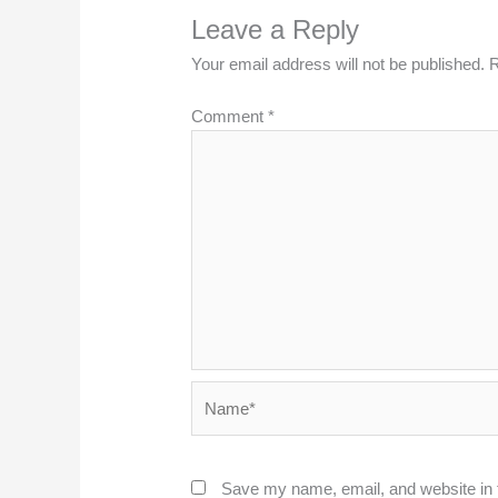
Leave a Reply
Your email address will not be published.
R
Comment
*
Name*
Save my name, email, and website in t