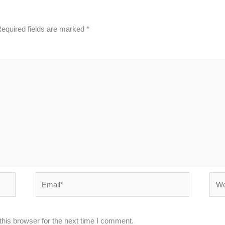
equired fields are marked
*
Email*
Webs
his browser for the next time I comment.