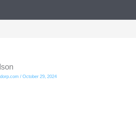
dson
ndorp.com
/
October 29, 2024