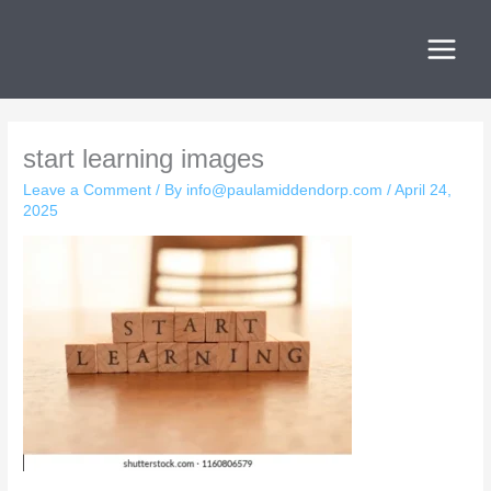
Skip
to
content
start learning images
Leave a Comment
/ By
info@paulamiddendorp.com
/
April 24,
2025