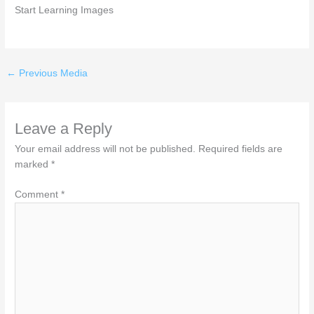
Start Learning Images
←
Previous Media
Leave a Reply
Your email address will not be published.
Required fields are
marked
*
Comment
*