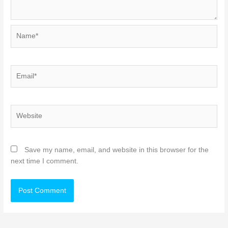
Name*
Email*
Website
Save my name, email, and website in this browser for the
next time I comment.