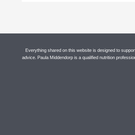
Everything shared on this website is designed to support 
advice. Paula Middendorp is a qualified nutrition professi