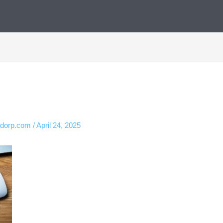
ndorp.com
/
April 24, 2025