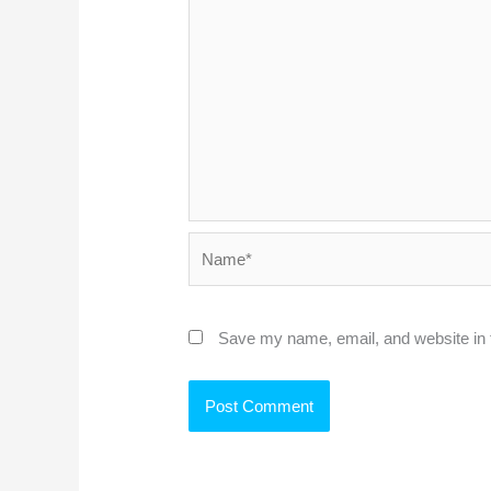
Name*
Save my name, email, and website in t