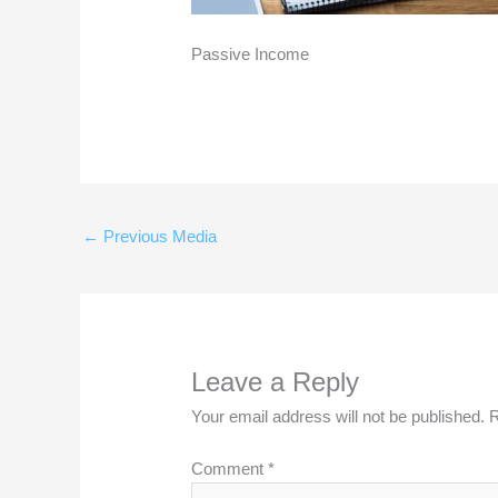
Passive Income
←
Previous Media
Leave a Reply
Your email address will not be published.
R
Comment
*