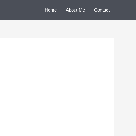
Home
About Me
Contact