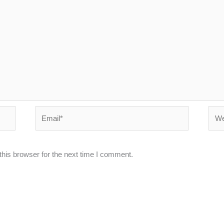
Email*
Webs
his browser for the next time I comment.