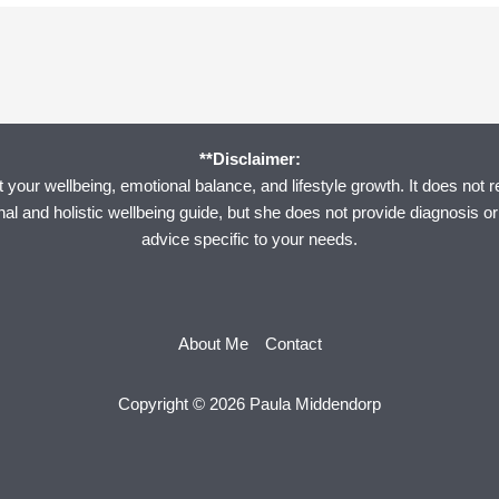
**Disclaimer:
your wellbeing, emotional balance, and lifestyle growth. It does not r
onal and holistic wellbeing guide, but she does not provide diagnosis o
advice specific to your needs.
About Me
Contact
Copyright © 2026 Paula Middendorp