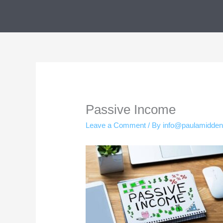
Skip
to
content
Passive Income
Leave a Comment
/ By
info@paulamidde