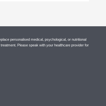
eplace personalised medical, psychological, or nutritional
r treatment. Please speak with your healthcare provider for