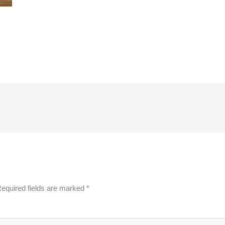
equired fields are marked
*