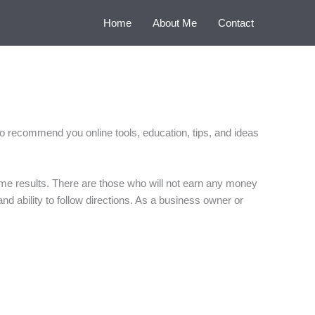
Home
About Me
Contact
 to recommend you online tools, education, tips, and ideas
ame results. There are those who will not earn any money
and ability to follow directions. As a business owner or