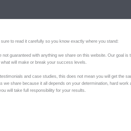
 be sure to read it carefully so you know exactly where you stand:
are not guaranteed with anything we share on this website. Our goal is
 is what will make or break your success levels.
testimonials and case studies, this does not mean you will get the s
 ideas we share because it all depends on your determination, hard work 
 will take full responsibility for your results.