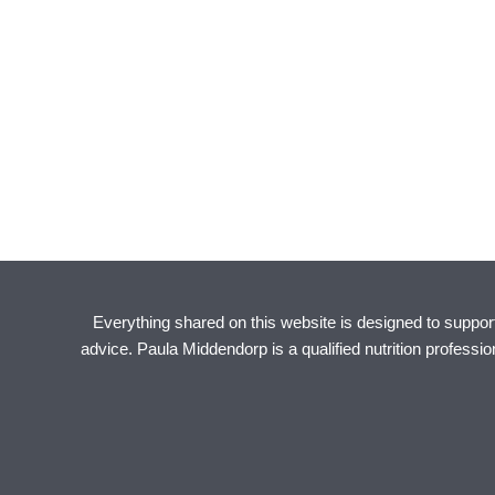
Everything shared on this website is designed to support 
advice. Paula Middendorp is a qualified nutrition professi