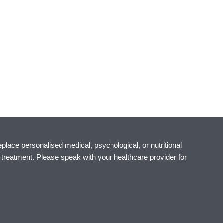
eplace personalised medical, psychological, or nutritional
r treatment. Please speak with your healthcare provider for