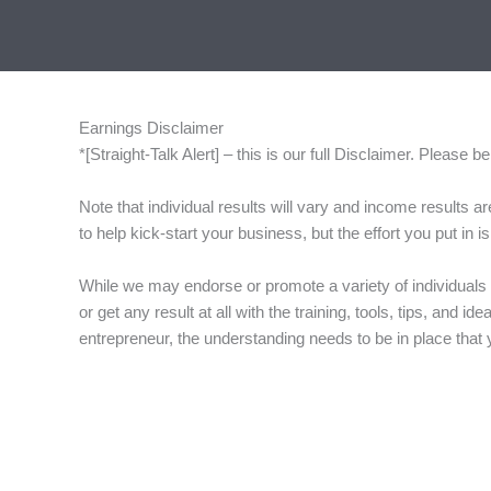
Skip
to
content
Earnings Disclaimer
*[Straight-Talk Alert] – this is our full Disclaimer. Please
Note that individual results will vary and income results 
to help kick-start your business, but the effort you put in
While we may endorse or promote a variety of individuals 
or get any result at all with the training, tools, tips, and
entrepreneur, the understanding needs to be in place that you