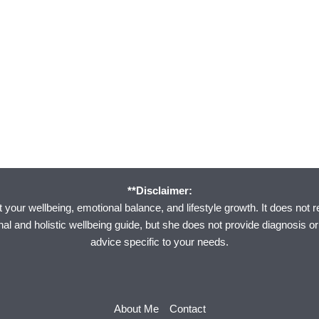
**Disclaimer:
your wellbeing, emotional balance, and lifestyle growth. It does not r
onal and holistic wellbeing guide, but she does not provide diagnosis o
advice specific to your needs.
About Me
Contact